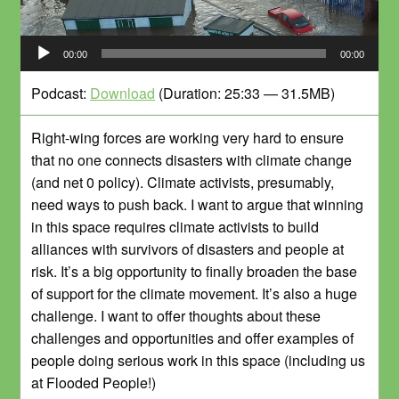
Audio-
00:00
00:00
Player
Podcast:
Download
(Duration: 25:33 — 31.5MB)
Right-wing forces are working very hard to ensure
that no one connects disasters with climate change
(and net 0 policy). Climate activists, presumably,
need ways to push back. I want to argue that winning
in this space requires climate activists to build
alliances with survivors of disasters and people at
risk. It’s a big opportunity to finally broaden the base
of support for the climate movement. It’s also a huge
challenge. I want to offer thoughts about these
challenges and opportunities and offer examples of
people doing serious work in this space (including us
at Flooded People!)