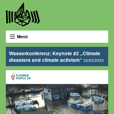
Menü
Wasserkonferenz: Keynote #2 „Climate
disasters and climate activism“
22/03/2025