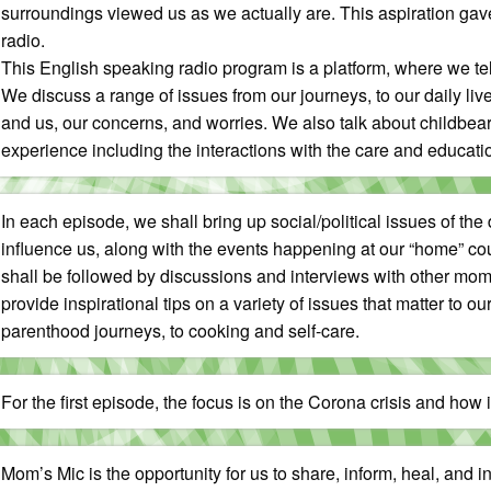
surroundings viewed us as we actually are. This aspiration gave
radio.
This English speaking radio program is a platform, where we te
We discuss a range of issues from our journeys, to our daily live
and us, our concerns, and worries. We also talk about childbea
experience including the interactions with the care and educat
In each episode, we shall bring up social/political issues of the
influence us, along with the events happening at our “home” co
shall be followed by discussions and interviews with other moms
provide inspirational tips on a variety of issues that matter to our
parenthood journeys, to cooking and self-care.
For the first episode, the focus is on the Corona crisis and how 
Mom’s Mic is the opportunity for us to share, inform, heal, and 