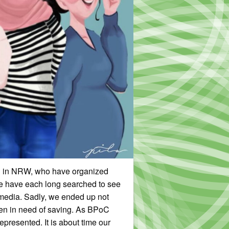
ed in NRW, who have organized
We have each long searched to see
 media. Sadly, we ended up not
men in need of saving. As BPoC
presented. It is about time our